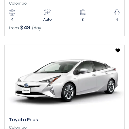
Colombo
4
Auto
3
4
$48
from
/day
Toyota Prius
Colombo