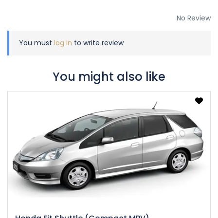
No Review
You must
log in
to write review
You might also like