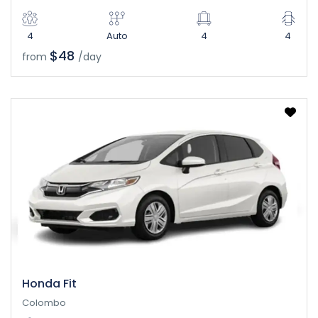
4
Auto
4
4
$48
from
/day
Honda Fit
Colombo