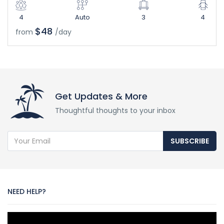
4
Auto
3
4
$48
from
/day
Get Updates & More
Thoughtful thoughts to your inbox
SUBSCRIBE
NEED HELP?