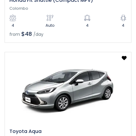
Honda Fit Shuttle (Compact MPV)
Colombo
4
Auto
4
4
$48
from
/day
Toyota Aqua