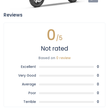
Reviews
0
/5
Not rated
Based on
0 review
Excellent
0
Very Good
0
Average
0
Poor
0
Terrible
0