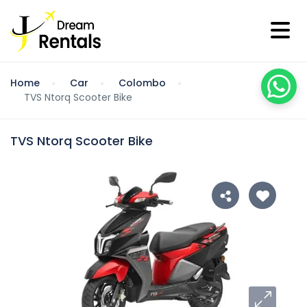
Home
Car
Colombo
TVS Ntorq Scooter Bike
TVS Ntorq Scooter Bike