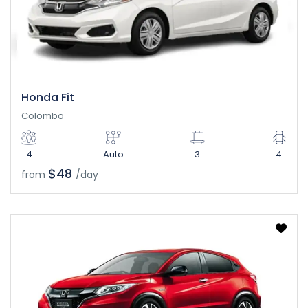
Honda Fit
Colombo
4
Auto
3
4
$48
from
/day