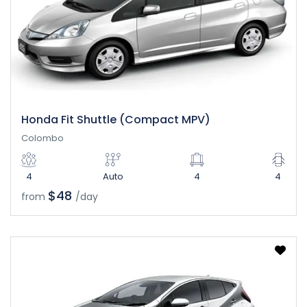
Honda Fit Shuttle (Compact MPV)
Colombo
4
Auto
4
4
$48
from
/day