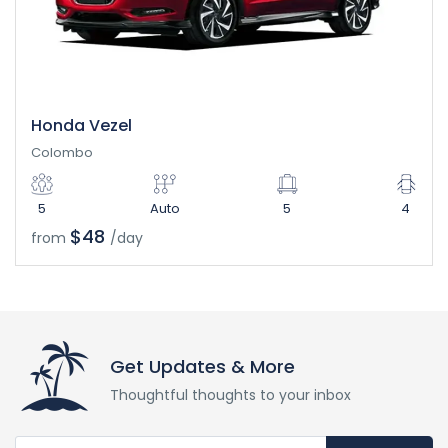
Honda Vezel
Colombo
5
Auto
5
4
$48
from
/day
Get Updates & More
Thoughtful thoughts to your inbox