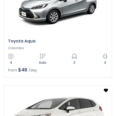
Toyota Aqua
Colombo
4
Auto
3
4
$48
from
/day