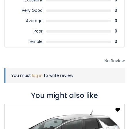
Excellent
0
Very Good
0
Average
0
Poor
0
Terrible
0
No Review
You must
log in
to write review
You might also like