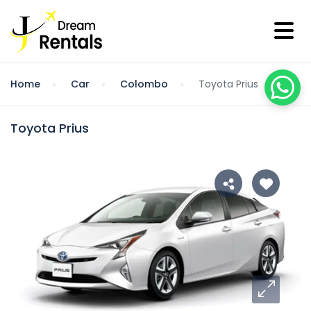
Home
Car
Colombo
Toyota Prius
Toyota Prius