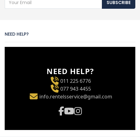
SUBSCRIBE
NEED HELP?
NEED HELP?
011 225 6776
077 943 4455
info.rentelsservice@gmail.com