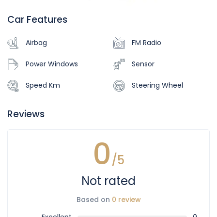
Car Features
Airbag
FM Radio
Power Windows
Sensor
Speed Km
Steering Wheel
Reviews
0
/5
Not rated
Based on
0 review