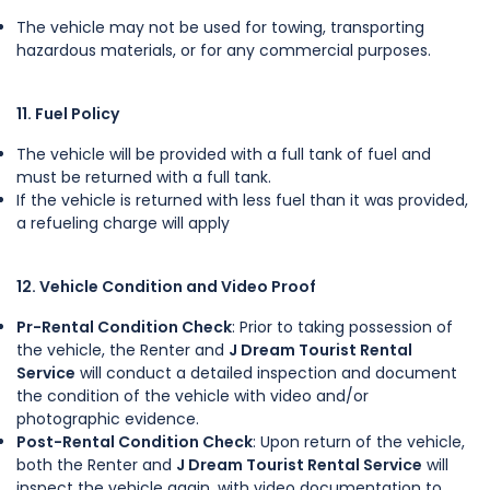
The vehicle may not be used for towing, transporting
hazardous materials, or for any commercial purposes.
11. Fuel Policy
The vehicle will be provided with a full tank of fuel and
must be returned with a full tank.
If the vehicle is returned with less fuel than it was provided,
a refueling charge will apply
12. Vehicle Condition and Video Proof
Pr-Rental Condition Check
: Prior to taking possession of
the vehicle, the Renter and
J Dream Tourist Rental
Service
will conduct a detailed inspection and document
the condition of the vehicle with video and/or
photographic evidence.
Post-Rental Condition Check
: Upon return of the vehicle,
both the Renter and
J Dream Tourist Rental Service
will
inspect the vehicle again, with video documentation to