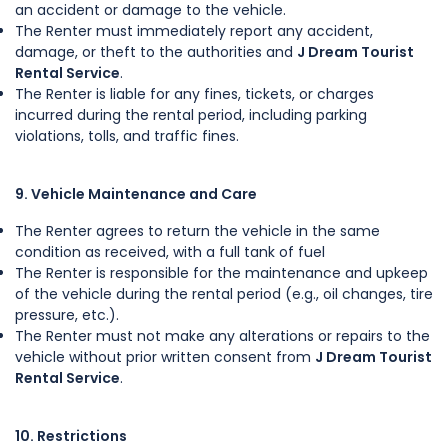
an accident or damage to the vehicle.
The Renter must immediately report any accident,
damage, or theft to the authorities and
J Dream Tourist
Rental Service
.
The Renter is liable for any fines, tickets, or charges
incurred during the rental period, including parking
violations, tolls, and traffic fines.
9. Vehicle Maintenance and Care
The Renter agrees to return the vehicle in the same
condition as received, with a full tank of fuel
The Renter is responsible for the maintenance and upkeep
of the vehicle during the rental period (e.g., oil changes, tire
pressure, etc.).
The Renter must not make any alterations or repairs to the
vehicle without prior written consent from
J Dream Tourist
Rental Service
.
10. Restrictions