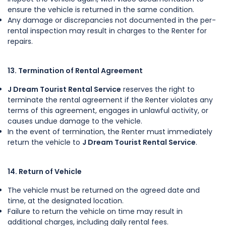
ensure the vehicle is returned in the same condition.
Any damage or discrepancies not documented in the per-
rental inspection may result in charges to the Renter for
repairs.
13. Termination of Rental Agreement
J Dream Tourist Rental Service
reserves the right to
terminate the rental agreement if the Renter violates any
terms of this agreement, engages in unlawful activity, or
causes undue damage to the vehicle.
In the event of termination, the Renter must immediately
return the vehicle to
J Dream Tourist Rental Service
.
14. Return of Vehicle
The vehicle must be returned on the agreed date and
time, at the designated location.
Failure to return the vehicle on time may result in
additional charges, including daily rental fees.