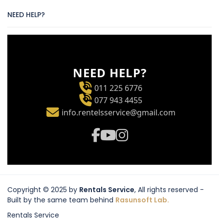
NEED HELP?
NEED HELP?
011 225 6776
077 943 4455
info.rentelsservice@gmail.com
Copyright © 2025 by
Rentals Service
, All rights reserved -
Built by the same team behind
Rasunsoft Lab.
Rentals Service