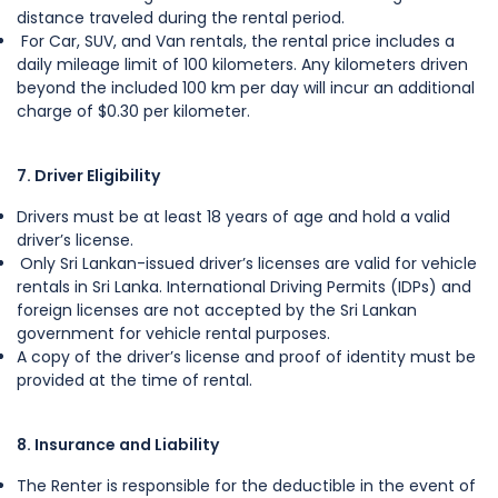
distance traveled during the rental period.
For Car, SUV, and Van rentals, the rental price includes a
daily mileage limit of 100 kilometers. Any kilometers driven
beyond the included 100 km per day will incur an additional
charge of $0.30 per kilometer.
7. Driver Eligibility
Drivers must be at least 18 years of age and hold a valid
driver’s license.
Only Sri Lankan-issued driver’s licenses are valid for vehicle
rentals in Sri Lanka. International Driving Permits (IDPs) and
foreign licenses are not accepted by the Sri Lankan
government for vehicle rental purposes.
A copy of the driver’s license and proof of identity must be
provided at the time of rental.
8. Insurance and Liability
The Renter is responsible for the deductible in the event of