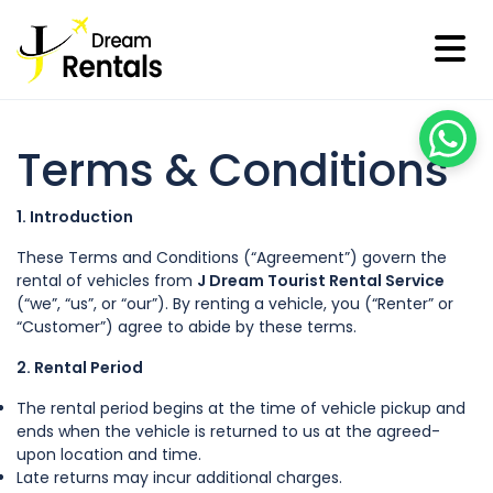
Terms & Conditions
1. Introduction
These Terms and Conditions (“Agreement”) govern the
rental of vehicles from
J Dream Tourist Rental Service
(“we”, “us”, or “our”). By renting a vehicle, you (“Renter” or
“Customer”) agree to abide by these terms.
2. Rental Period
The rental period begins at the time of vehicle pickup and
ends when the vehicle is returned to us at the agreed-
upon location and time.
Late returns may incur additional charges.