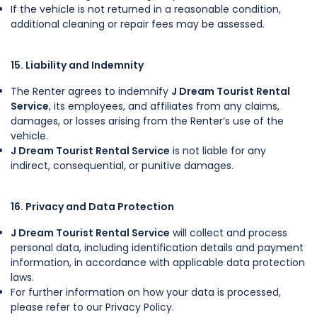
If the vehicle is not returned in a reasonable condition,
additional cleaning or repair fees may be assessed.
15. Liability and Indemnity
The Renter agrees to indemnify
J Dream Tourist Rental
Service
, its employees, and affiliates from any claims,
damages, or losses arising from the Renter’s use of the
vehicle.
J Dream Tourist Rental Service
is not liable for any
indirect, consequential, or punitive damages.
16. Privacy and Data Protection
J Dream Tourist Rental Service
will collect and process
personal data, including identification details and payment
information, in accordance with applicable data protection
laws.
For further information on how your data is processed,
please refer to our Privacy Policy.