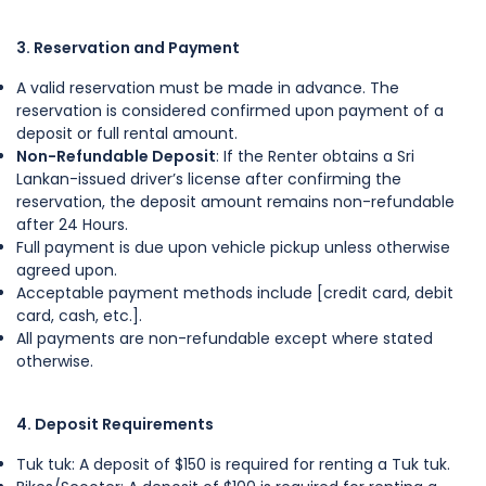
3. Reservation and Payment
A valid reservation must be made in advance. The
reservation is considered confirmed upon payment of a
deposit or full rental amount.
Non-Refundable Deposit
: If the Renter obtains a Sri
Lankan-issued driver’s license after confirming the
reservation, the deposit amount remains non-refundable
after 24 Hours.
Full payment is due upon vehicle pickup unless otherwise
agreed upon.
Acceptable payment methods include [credit card, debit
card, cash, etc.].
All payments are non-refundable except where stated
otherwise.
4. Deposit Requirements
Tuk tuk: A deposit of $150 is required for renting a Tuk tuk.