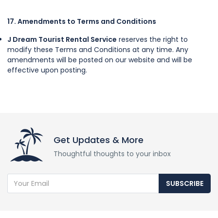
17. Amendments to Terms and Conditions
J Dream Tourist Rental Service
reserves the right to
modify these Terms and Conditions at any time. Any
amendments will be posted on our website and will be
effective upon posting.
Get Updates & More
Thoughtful thoughts to your inbox
SUBSCRIBE