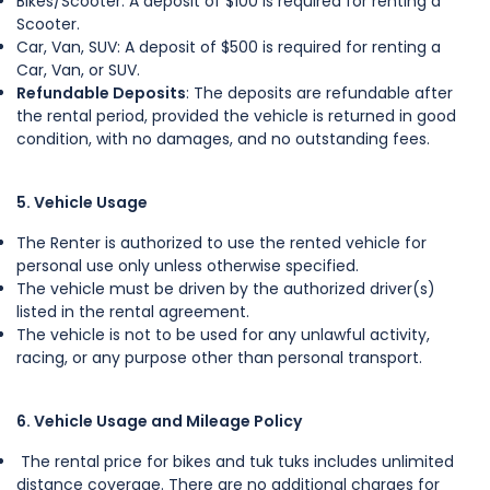
Bikes/Scooter: A deposit of $100 is required for renting a
Scooter.
Car, Van, SUV: A deposit of $500 is required for renting a
Car, Van, or SUV.
Refundable Deposits
: The deposits are refundable after
the rental period, provided the vehicle is returned in good
condition, with no damages, and no outstanding fees.
5. Vehicle Usage
The Renter is authorized to use the rented vehicle for
personal use only unless otherwise specified.
The vehicle must be driven by the authorized driver(s)
listed in the rental agreement.
The vehicle is not to be used for any unlawful activity,
racing, or any purpose other than personal transport.
6. Vehicle Usage and Mileage Policy
The rental price for bikes and tuk tuks includes unlimited
distance coverage. There are no additional charges for