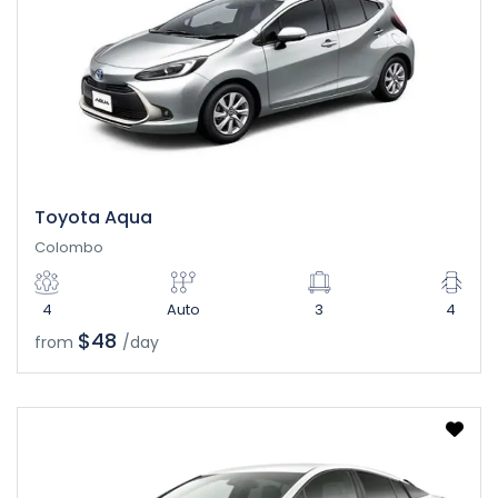
Toyota Aqua
Colombo
4
Auto
3
4
$48
from
/day