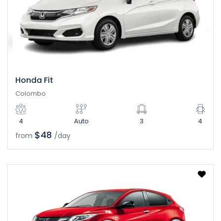
Honda Fit
Colombo
4
Auto
3
4
$48
from
/day