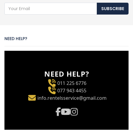
SUBSCRIBE
NEED HELP?
NEED HELP?
011 225 6776
077 943 4455
info.rentelsservice@gmail.com