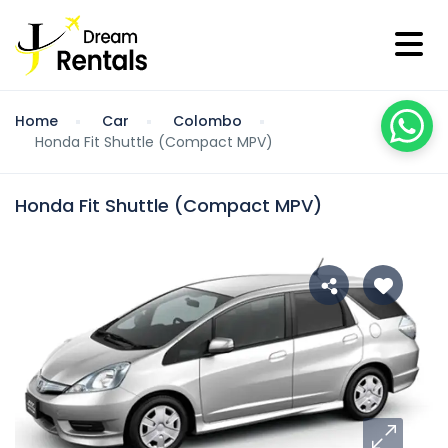
Home
Car
Colombo
Honda Fit Shuttle (Compact MPV)
Honda Fit Shuttle (Compact MPV)