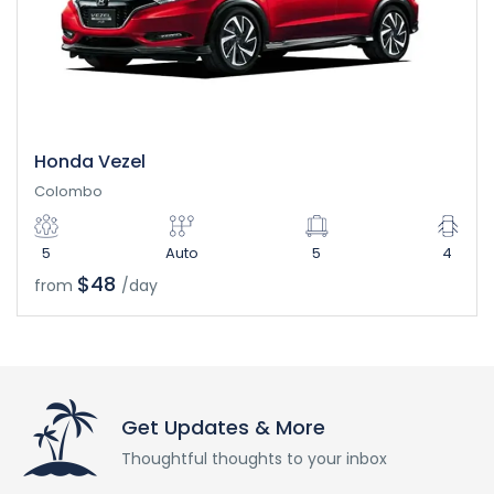
Honda Vezel
Colombo
5
Auto
5
4
$48
from
/day
Get Updates & More
Thoughtful thoughts to your inbox