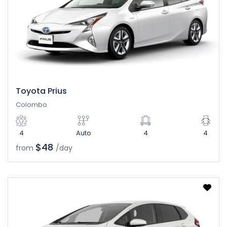
Toyota Prius
Colombo
4
Auto
4
4
$48
from
/day