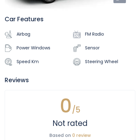
Car Features
Airbag
FM Radio
Power Windows
Sensor
Speed Km
Steering Wheel
Reviews
0
/5
Not rated
Based on
0 review