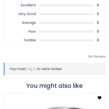
Excellent
0
Very Good
0
Average
0
Poor
0
Terrible
0
No Review
You must
log in
to write review
You might also like