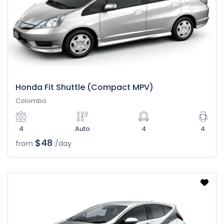
Honda Fit Shuttle (Compact MPV)
Colombo
4
Auto
4
4
$48
from
/day