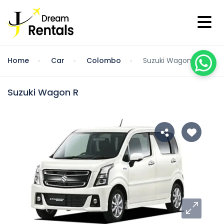
Home
Car
Colombo
Suzuki Wagon R
Suzuki Wagon R