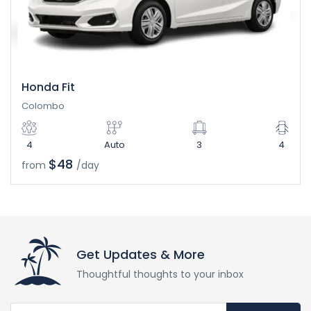
Honda Fit
Colombo
4
Auto
3
4
$48
from
/day
Get Updates & More
Thoughtful thoughts to your inbox