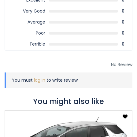
Excellent
0
Very Good
0
Average
0
Poor
0
Terrible
0
No Review
You must
log in
to write review
You might also like