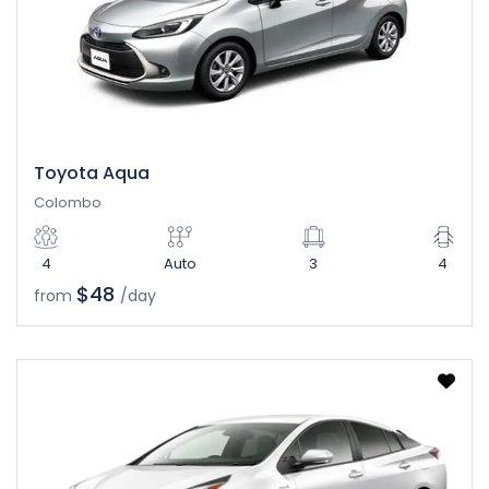
Toyota Aqua
Colombo
4
Auto
3
4
$48
from
/day