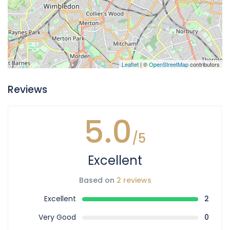
Leaflet
| ©
OpenStreetMap
contributors
Reviews
5.0
/5
Excellent
Based on
2 reviews
Excellent
2
Very Good
0