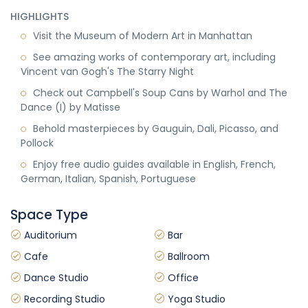
HIGHLIGHTS
Visit the Museum of Modern Art in Manhattan
See amazing works of contemporary art, including
Vincent van Gogh's The Starry Night
Check out Campbell's Soup Cans by Warhol and The
Dance (I) by Matisse
Behold masterpieces by Gauguin, Dali, Picasso, and
Pollock
Enjoy free audio guides available in English, French,
German, Italian, Spanish, Portuguese
Space Type
Auditorium
Bar
Cafe
Ballroom
Dance Studio
Office
Recording Studio
Yoga Studio