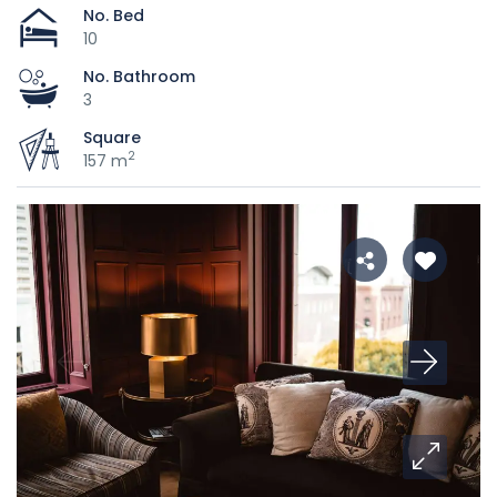
No. Bed
10
No. Bathroom
3
Square
2
157 m