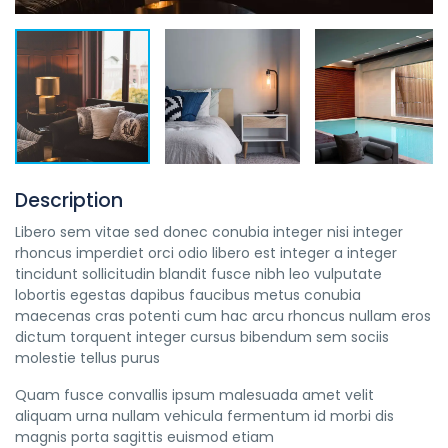
Description
Libero sem vitae sed donec conubia integer nisi integer
rhoncus imperdiet orci odio libero est integer a integer
tincidunt sollicitudin blandit fusce nibh leo vulputate
lobortis egestas dapibus faucibus metus conubia
maecenas cras potenti cum hac arcu rhoncus nullam eros
dictum torquent integer cursus bibendum sem sociis
molestie tellus purus
Quam fusce convallis ipsum malesuada amet velit
aliquam urna nullam vehicula fermentum id morbi dis
magnis porta sagittis euismod etiam