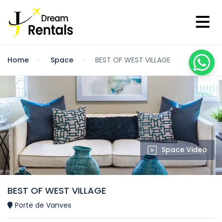
Home
Space
BEST OF WEST VILLAGE
Space Video
BEST OF WEST VILLAGE
Porte de Vanves