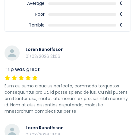
Average
0
Poor
0
Terrible
0
Loren Runolfsson
01/03/2026 21:06
Trip was great
Eum eu sumo albucius perfecto, commodo torquatos
consequuntur pro ut, id posse splendide ius. Cu nisl putent
omittantur usu, mutat atomorum ex pro, ius nibh nonumy
id. Nam at eius dissentias disputando, molestie
mnesarchum complectitur per te
Loren Runolfsson
01/03/2026 21:06