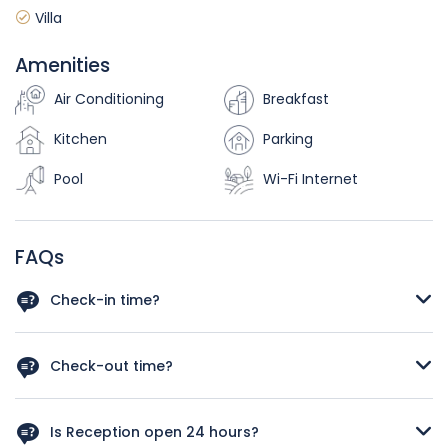
Villa
Amenities
Air Conditioning
Breakfast
Kitchen
Parking
Pool
Wi-Fi Internet
FAQs
Check-in time?
As a rough guide, the check-in time is after 12 a.m. Let us
know your arrival time in case you schedule and early
Check-out time?
check in we‘ll do our best to have your room available.
As a rough guide, the check-out time is before 12pm. If you
plan a late check out kindly let us know your departure
Is Reception open 24 hours?