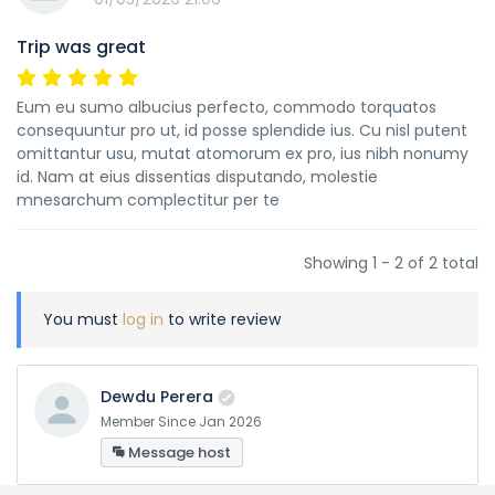
Trip was great
Eum eu sumo albucius perfecto, commodo torquatos
consequuntur pro ut, id posse splendide ius. Cu nisl putent
omittantur usu, mutat atomorum ex pro, ius nibh nonumy
id. Nam at eius dissentias disputando, molestie
mnesarchum complectitur per te
Showing 1 - 2 of 2 total
You must
log in
to write review
Dewdu Perera
Member Since Jan 2026
Message host