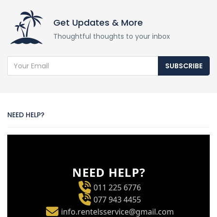
Get Updates & More
Thoughtful thoughts to your inbox
SUBSCRIBE
NEED HELP?
NEED HELP?
011 225 6776
077 943 4455
info.rentelsservice@gmail.com