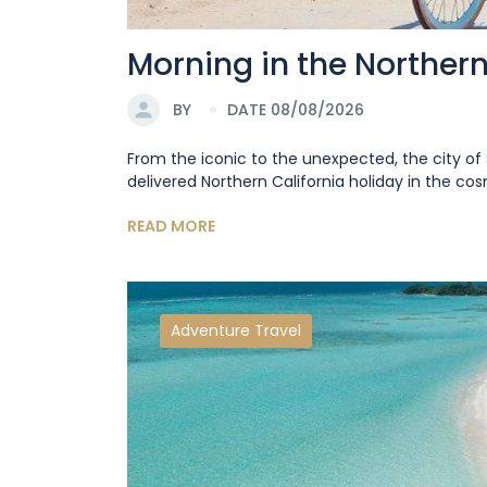
Morning in the Norther
BY
DATE 08/08/2026
From the iconic to the unexpected, the city of 
delivered Northern California holiday in the cosm
READ MORE
Adventure Travel