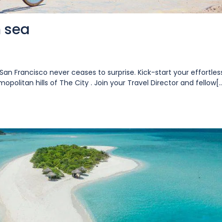
n sea
San Francisco never ceases to surprise. Kick-start your effortles
opolitan hills of The City . Join your Travel Director and fellow[..