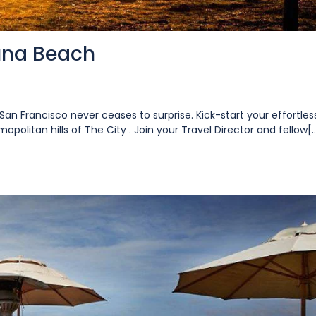
una Beach
San Francisco never ceases to surprise. Kick-start your effortles
opolitan hills of The City . Join your Travel Director and fellow[..