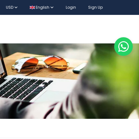
USD
English
Login
Sign Up