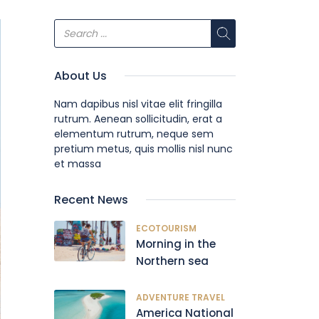
About Us
Nam dapibus nisl vitae elit fringilla
rutrum. Aenean sollicitudin, erat a
elementum rutrum, neque sem
pretium metus, quis mollis nisl nunc
et massa
Recent News
ECOTOURISM
Morning in the
Northern sea
ADVENTURE TRAVEL
America National