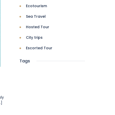
Ecotourism
Sea Travel
Hosted Tour
City trips
Escorted Tour
Tags
sly
.]