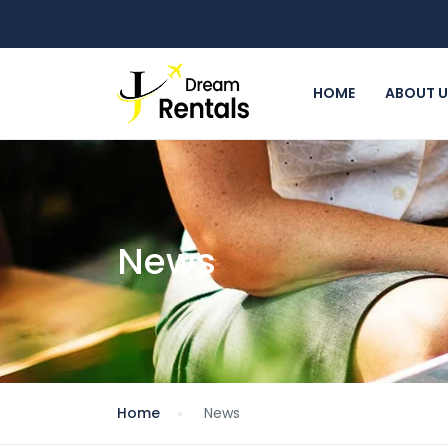
HOME
ABOUT 
News
Home
News