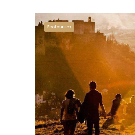
Ecotourism