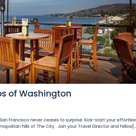
ips of Washington
San Francisco never ceases to surprise. Kick-start your effortles
opolitan hills of The City . Join your Travel Director and fellow[..