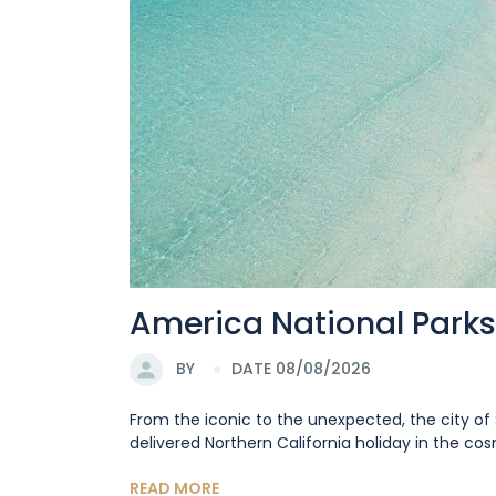
America National Parks
BY
DATE 08/08/2026
From the iconic to the unexpected, the city of 
delivered Northern California holiday in the cosm
READ MORE