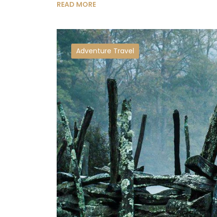
READ MORE
Adventure Travel