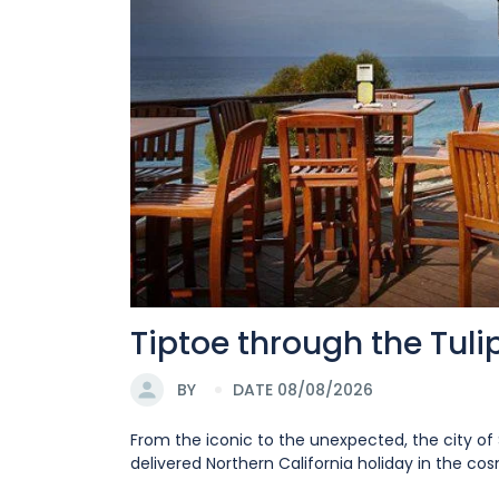
Tiptoe through the Tul
BY
DATE 08/08/2026
From the iconic to the unexpected, the city of 
delivered Northern California holiday in the cosm