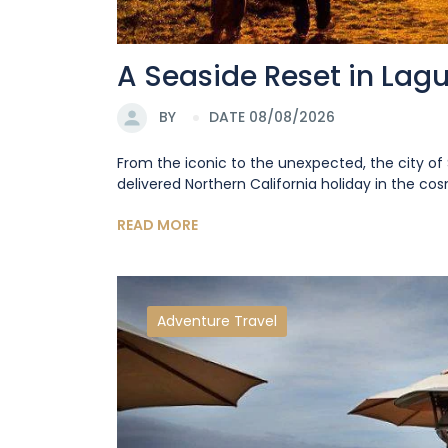
A Seaside Reset in Lag
BY
DATE 08/08/2026
From the iconic to the unexpected, the city of 
delivered Northern California holiday in the cosm
READ MORE
Adventure Travel