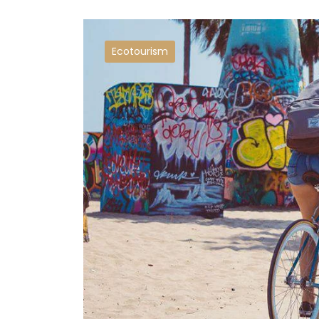
Ecotourism