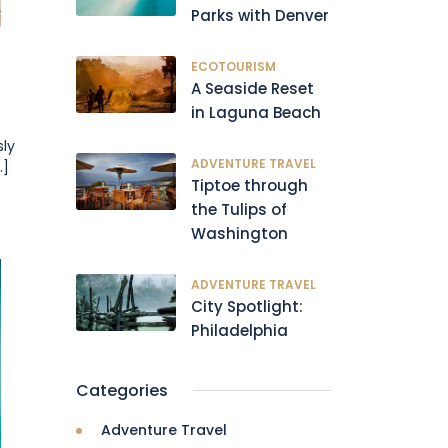
Parks with Denver
ECOTOURISM
A Seaside Reset
in Laguna Beach
sly
ADVENTURE TRAVEL
.]
Tiptoe through
the Tulips of
Washington
ADVENTURE TRAVEL
City Spotlight:
Philadelphia
Categories
Adventure Travel