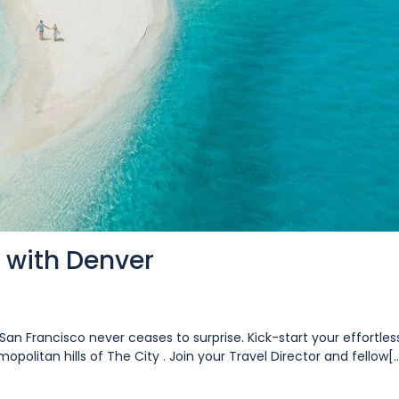
 with Denver
San Francisco never ceases to surprise. Kick-start your effortles
opolitan hills of The City . Join your Travel Director and fellow[..